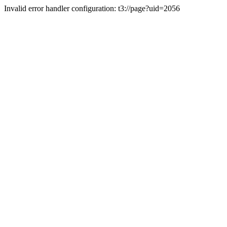
Invalid error handler configuration: t3://page?uid=2056