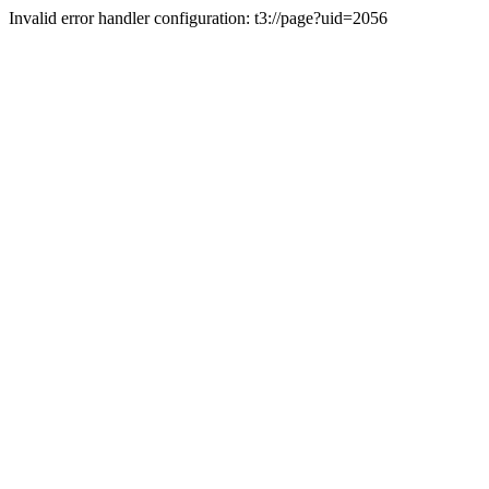
Invalid error handler configuration: t3://page?uid=2056