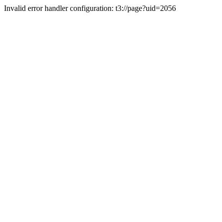
Invalid error handler configuration: t3://page?uid=2056