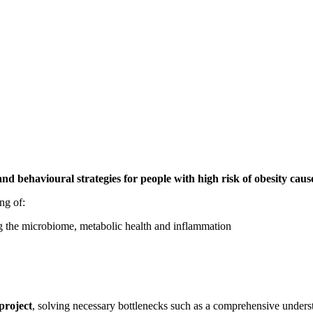
behavioural strategies for people with high risk of obesity cause
ng of:
ng the microbiome, metabolic health and inflammation
project
, solving necessary bottlenecks such as a comprehensive underst