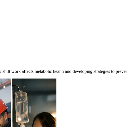
ft work affects metabolic health and developing strategies to preven