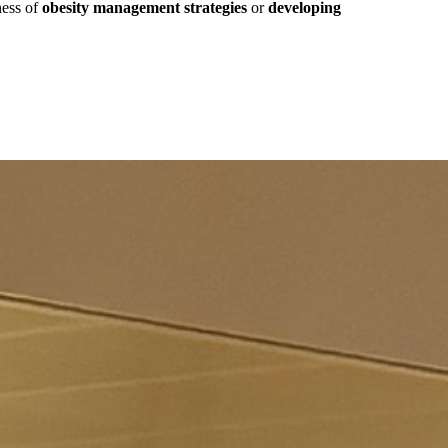
ness of
obesity management strategies
or
developing