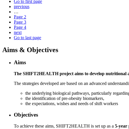
Go to first page
previous
…
Page
2
Page
3
Page
4
next
Go to last page
Aims & Objectives
Aims
The SHIFT2HEALTH project aims to develop nutritional and 
The strategies developed are based on an advanced understandi
the underlying biological pathways, particularly regardi
the identification of pre-obesity biomarkers,
the expectations, wishes and needs of shift workers
Objectives
To achieve these aims, SHIFT2HEALTH is set up as a
5-year 