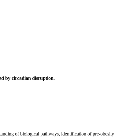
d by circadian disruption.
anding of biological pathways, identification of pre-obesity