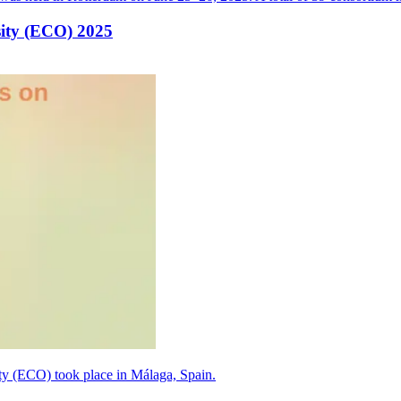
sity (ECO) 2025
y (ECO) took place in Málaga, Spain.