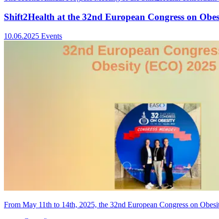
Shift2Health at the 32nd European Congress on Obe
10.06.2025
Events
From May 11th to 14th, 2025, the 32nd European Congress on Obesit