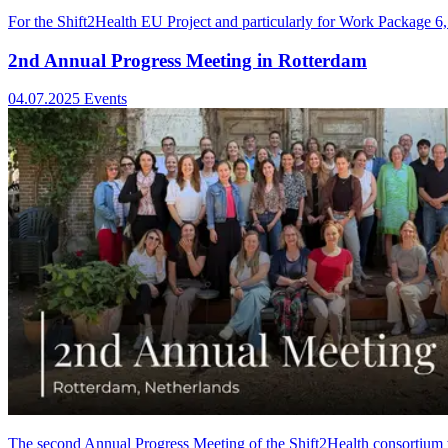
For the Shift2Health EU Project and particularly for Work Package 6,
2nd Annual Progress Meeting in Rotterdam
04.07.2025
Events
The second Annual Progress Meeting of the Shift2Health consortium