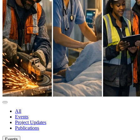
All
Events
Project Updates
Publications
Events