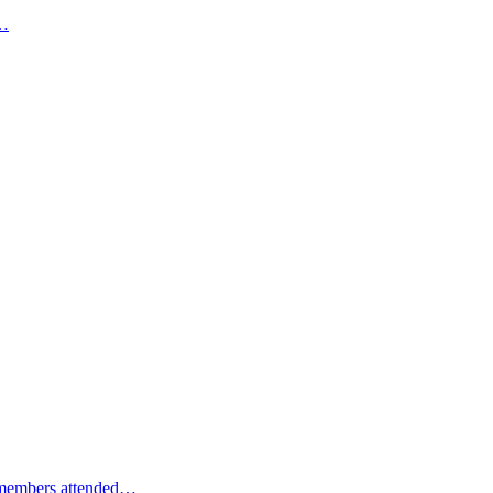
e…
m members attended…