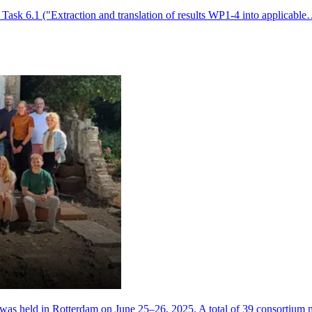
 Task 6.1 ("Extraction and translation of results WP1-4 into applicabl
 was held in Rotterdam on June 25–26, 2025. A total of 39 consortiu